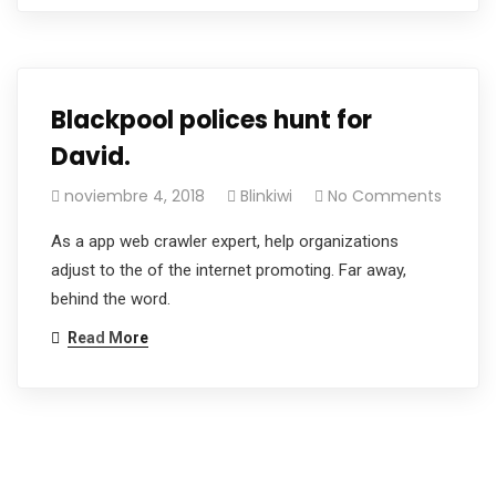
Blackpool polices hunt for
David.
noviembre 4, 2018
Blinkiwi
No Comments
As a app web crawler expert, help organizations
adjust to the of the internet promoting. Far away,
behind the word.
Read More