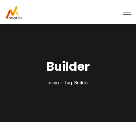
Builder
Inicio
Tag: Builder