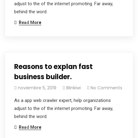
adjust to the of the internet promoting. Far away,
behind the word.
Read More
Reasons to explan fast
business builder.
noviembre 5, 2019
Blinkiwi
No Comments
As a app web crawler expert, help organizations
adjust to the of the internet promoting. Far away,
behind the word.
Read More