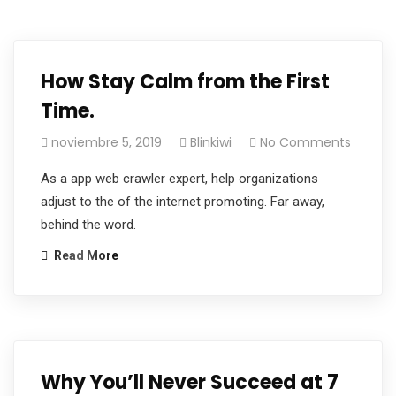
How Stay Calm from the First
Time.
noviembre 5, 2019
Blinkiwi
No Comments
As a app web crawler expert, help organizations
adjust to the of the internet promoting. Far away,
behind the word.
Read More
Why You’ll Never Succeed at 7