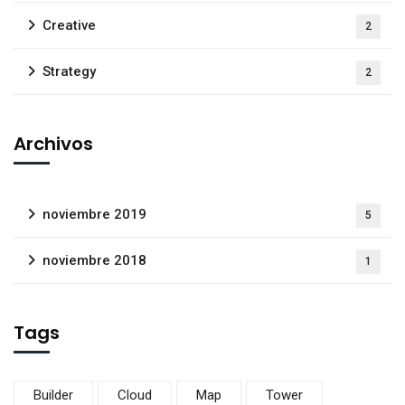
Creative
2
Strategy
2
Archivos
noviembre 2019
5
noviembre 2018
1
Tags
Builder
Cloud
Map
Tower