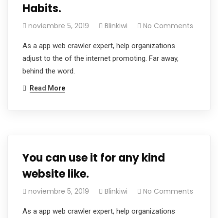
Habits.
noviembre 5, 2019
Blinkiwi
No Comments
As a app web crawler expert, help organizations
adjust to the of the internet promoting. Far away,
behind the word.
Read More
You can use it for any kind
website like.
noviembre 5, 2019
Blinkiwi
No Comments
As a app web crawler expert, help organizations