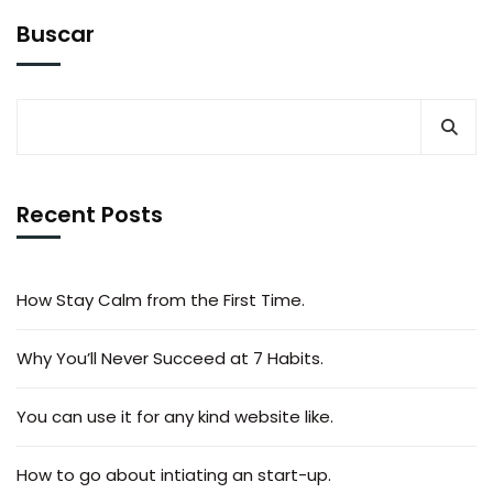
Buscar
Recent Posts
How Stay Calm from the First Time.
Why You’ll Never Succeed at 7 Habits.
You can use it for any kind website like.
How to go about intiating an start-up.