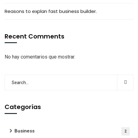
Reasons to explan fast business builder.
Recent Comments
No hay comentarios que mostrar.
Categorías
Business
2